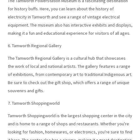
The Tamworth Powerstation Museum is a fascinating destination
for history buffs. Here, you can learn about the history of
electricity in Tamworth and see a range of vintage electrical
equipment. The museum also has interactive exhibits and displays,
making it a fun and educational experience for visitors of all ages.
6. Tamworth Regional Gallery
The Tamworth Regional Gallery is a cultural hub that showcases
the work of local and national artists. The gallery features a range
of exhibitions, from contemporary art to traditional Indigenous art.
Be sure to check out the gift shop, which offers a range of unique
souvenirs and gifts.
7. Tamworth Shoppingworld
Tamworth Shoppingworld is the largest shopping center in the city
and is home to a range of shops and restaurants. Whether you're
looking for fashion, homewares, or electronics, you're sure to find
it here. The center also has a cinema, making it a great destination