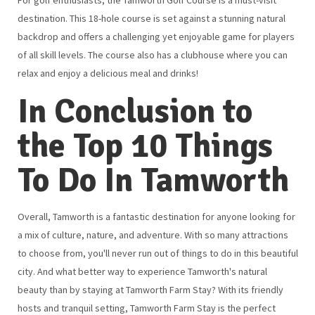
destination. This 18-hole course is set against a stunning natural
backdrop and offers a challenging yet enjoyable game for players
of all skill levels. The course also has a clubhouse where you can
relax and enjoy a delicious meal and drinks!
In Conclusion to
the Top 10 Things
To Do In Tamworth
Overall, Tamworth is a fantastic destination for anyone looking for
a mix of culture, nature, and adventure. With so many attractions
to choose from, you'll never run out of things to do in this beautiful
city. And what better way to experience Tamworth's natural
beauty than by staying at Tamworth Farm Stay? With its friendly
hosts and tranquil setting, Tamworth Farm Stay is the perfect