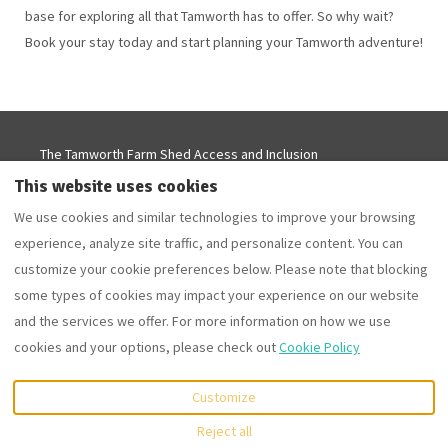
base for exploring all that Tamworth has to offer. So why wait?
Book your stay today and start planning your Tamworth adventure!
The Tamworth Farm Shed Access and Inclusion
Statement
This website uses cookies
Tamworth Accommodation Deals - From $199 this
We use cookies and similar technologies to improve your browsing
Autumn
experience, analyze site traffic, and personalize content. You can
Airbnb Reviews
Privacy Policy
Cookie Policy
customize your cookie preferences below. Please note that blocking
some types of cookies may impact your experience on our website
and the services we offer. For more information on how we use
EUR
cookies and your options, please check out
Cookie Policy
115 Meadows Lane,
©
2026
Tamworth Farm Stay
All
Customize
Tamworth, NSW, Australia
.
rights reserved
- Powered
Email
:
by
Lodgify
Reject all
kirstie@tamworthfarmstay.c