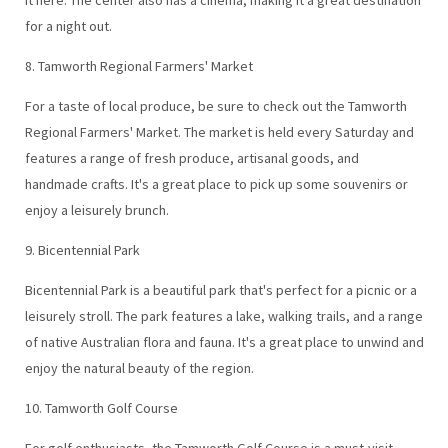
for a night out.
8. Tamworth Regional Farmers' Market
For a taste of local produce, be sure to check out the Tamworth
Regional Farmers' Market. The market is held every Saturday and
features a range of fresh produce, artisanal goods, and
handmade crafts. It's a great place to pick up some souvenirs or
enjoy a leisurely brunch.
9. Bicentennial Park
Bicentennial Park is a beautiful park that's perfect for a picnic or a
leisurely stroll. The park features a lake, walking trails, and a range
of native Australian flora and fauna. It's a great place to unwind and
enjoy the natural beauty of the region.
10. Tamworth Golf Course
For golf enthusiasts, the Tamworth Golf Course is a must-visit