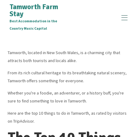
Tamworth Farm
Stay
Best Accommodation in the
Country Music Capital
Home
Accommodation Deals
Tamworth, located in New South Wales, is a charming city that
Top 10 Things To Do In Tamworth
attracts both tourists and locals alike.
Access and Inclusion Statement
Overview
From its rich cultural heritage to its breathtaking natural scenery,
Map
Tamworth offers something for everyone.
Gallery
Rates
Whether you're a foodie, an adventurer, or a history buff, you're
Availability
sure to find something to love in Tamworth.
Reviews
Contact
Here are the top 10 things to do in Tamworth, as rated by visitors
on TripAdvisor.