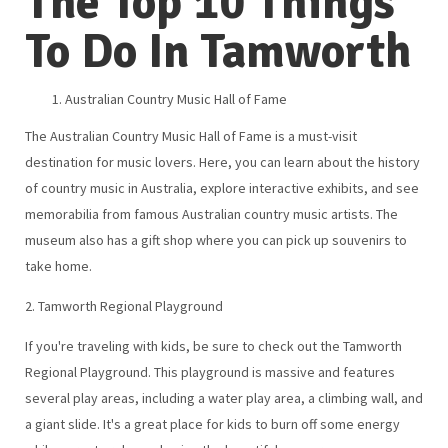
The Top 10 Things
To Do In Tamworth
Australian Country Music Hall of Fame
The Australian Country Music Hall of Fame is a must-visit
destination for music lovers. Here, you can learn about the history
of country music in Australia, explore interactive exhibits, and see
memorabilia from famous Australian country music artists. The
museum also has a gift shop where you can pick up souvenirs to
take home.
2. Tamworth Regional Playground
If you're traveling with kids, be sure to check out the Tamworth
Regional Playground. This playground is massive and features
several play areas, including a water play area, a climbing wall, and
a giant slide. It's a great place for kids to burn off some energy