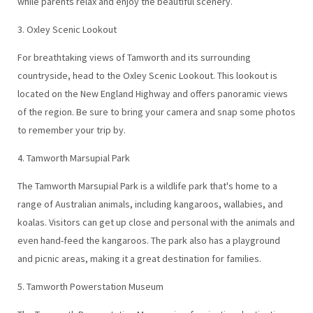
while parents relax and enjoy the beautiful scenery.
3. Oxley Scenic Lookout
For breathtaking views of Tamworth and its surrounding
countryside, head to the Oxley Scenic Lookout. This lookout is
located on the New England Highway and offers panoramic views
of the region. Be sure to bring your camera and snap some photos
to remember your trip by.
4. Tamworth Marsupial Park
The Tamworth Marsupial Park is a wildlife park that's home to a
range of Australian animals, including kangaroos, wallabies, and
koalas. Visitors can get up close and personal with the animals and
even hand-feed the kangaroos. The park also has a playground
and picnic areas, making it a great destination for families.
5. Tamworth Powerstation Museum